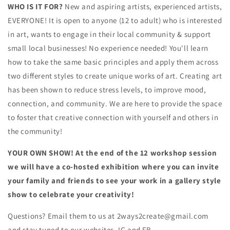
WHO IS IT FOR?
New and aspiring artists, experienced artists,
EVERYONE! It is open to anyone (12 to adult) who is interested
in art, wants to engage in their local community & support
small local businesses! No experience needed! You'll learn
how to take the same basic principles and apply them across
two different styles to create unique works of art. Creating art
has been shown to reduce stress levels, to improve mood,
connection, and community. We are here to provide the space
to foster that creative connection with yourself and others in
the community!
YOUR OWN SHOW! At the end of the 12 workshop session
we will have a co-hosted exhibition where you can invite
your family and friends to see your work in a gallery style
show to celebrate your creativity!
Questions? Email them to us at 2ways2create@gmail.com
and stay tuned to our websites, IG and FB