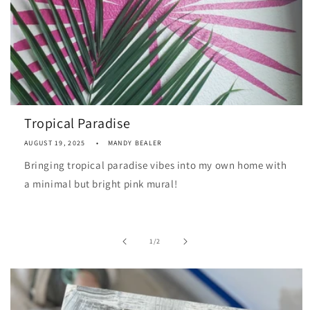
Tropical Paradise
AUGUST 19, 2025
MANDY BEALER
Bringing tropical paradise vibes into my own home with
a minimal but bright pink mural!
of
1
/
2