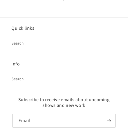
Quick links
Search
Info
Search
Subscribe to receive emails about upcoming
shows and new work
Email