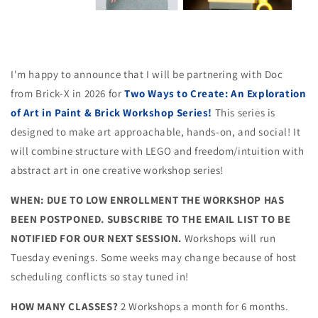
I'm happy to announce that I will be partnering with Doc
from Brick-X in 2026 for
Two Ways to Create: An Exploration
of Art in Paint & Brick Workshop Series!
This series is
designed to make art approachable, hands-on, and social! It
will combine structure with LEGO and freedom/intuition with
abstract art in one creative workshop series!
WHEN: DUE TO LOW ENROLLMENT THE WORKSHOP HAS
BEEN POSTPONED. SUBSCRIBE TO THE EMAIL LIST TO BE
NOTIFIED FOR OUR NEXT SESSION.
Workshops will run
Tuesday evenings. Some weeks may change because of host
scheduling conflicts so stay tuned in!
HOW MANY CLASSES?
2 Workshops a month for 6 months.