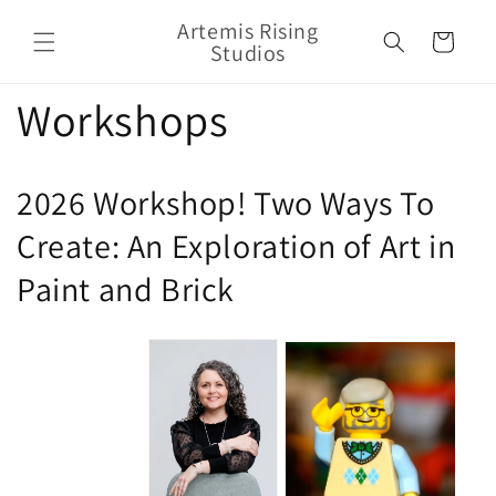
Skip to
Artemis Rising
content
Cart
Studios
Workshops
2026 Workshop! Two Ways To
Create: An Exploration of Art in
Paint and Brick