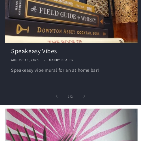
Speakeasy Vibes
AUGUST 18, 2025
MANDY BEALER
Speakeasy vibe mural for an at home bar!
of
1
/
2