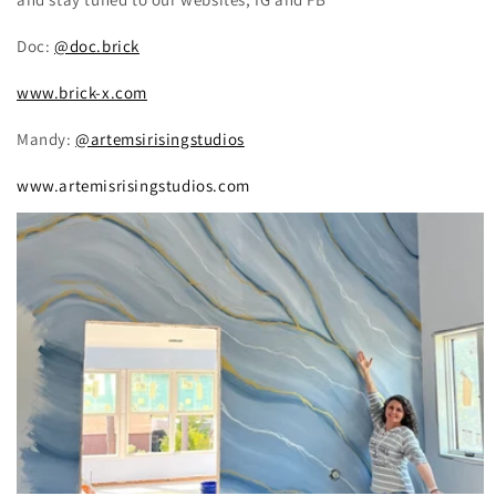
Doc:
@doc.brick
www.brick-x.com
Mandy:
@artemsirisingstudios
www.artemisrisingstudios.com