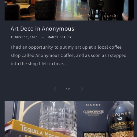
Art Deco in Anonymous
AUGUST 17, 2025
MANDY BEALER
I had an opportunity to put my art up at a local coffee
shop called Anonymous Coffee, and as soon as I stepped
into the shop I fell in love...
of
1
/
2