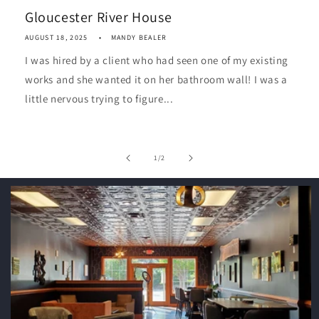
Gloucester River House
AUGUST 18, 2025
MANDY BEALER
I was hired by a client who had seen one of my existing
works and she wanted it on her bathroom wall! I was a
little nervous trying to figure...
of
1
/
2