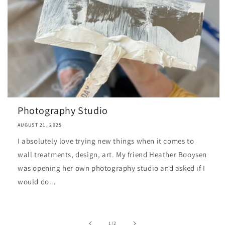
Photography Studio
AUGUST 21, 2025
I absolutely love trying new things when it comes to
wall treatments, design, art. My friend Heather Booysen
was opening her own photography studio and asked if I
would do...
of
1
/
2