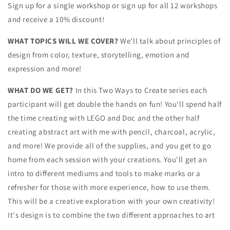
Sign up for a single workshop or sign up for all 12 workshops
and receive a 10% discount!
WHAT TOPICS WILL WE COVER?
We'll talk about principles of
design from color, texture, storytelling, emotion and
expression and more!
WHAT DO WE GET?
In this Two Ways to Create series each
participant will get double the hands on fun! You'll spend half
the time creating with LEGO and Doc and the other half
creating abstract art with me with pencil, charcoal, acrylic,
and more! We provide all of the supplies, and you get to go
home from each session with your creations. You'll get an
intro to different mediums and tools to make marks or a
refresher for those with more experience, how to use them.
This will be a creative exploration with your own creativity!
It's design is to combine the two different approaches to art