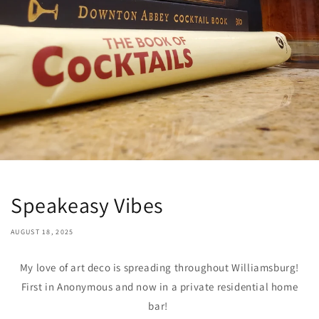
Speakeasy Vibes
AUGUST 18, 2025
My love of art deco is spreading throughout Williamsburg!
First in Anonymous and now in a private residential home
bar!