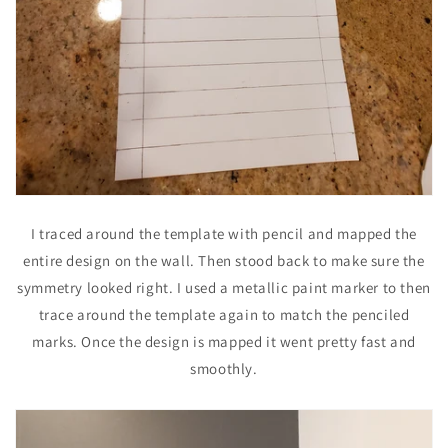
I traced around the template with pencil and mapped the
entire design on the wall. Then stood back to make sure the
symmetry looked right. I used a metallic paint marker to then
trace around the template again to match the penciled
marks. Once the design is mapped it went pretty fast and
smoothly.