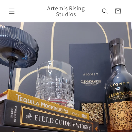
Skip to
Artemis Rising
content
Cart
Studios