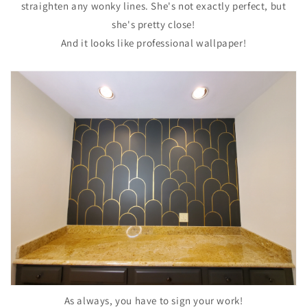
straighten any wonky lines. She's not exactly perfect, but
she's pretty close!
And it looks like professional wallpaper!
As always, you have to sign your work!