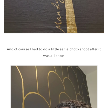
And of course I had to do a little selfie photo shoot after it
was all done!