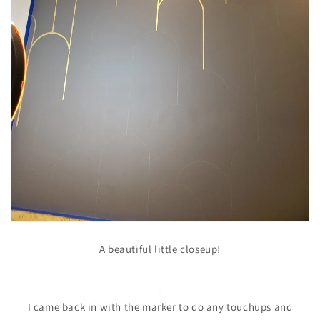
A beautiful little closeup!
I came back in with the marker to do any touchups and