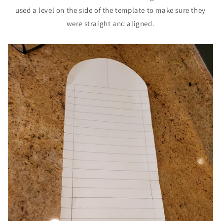
used a level on the side of the template to make sure they
were straight and aligned.