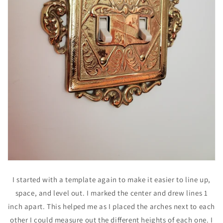
I started with a template again to make it easier to line up,
space, and level out. I marked the center and drew lines 1
inch apart. This helped me as I placed the arches next to each
other I could measure out the different heights of each one. I