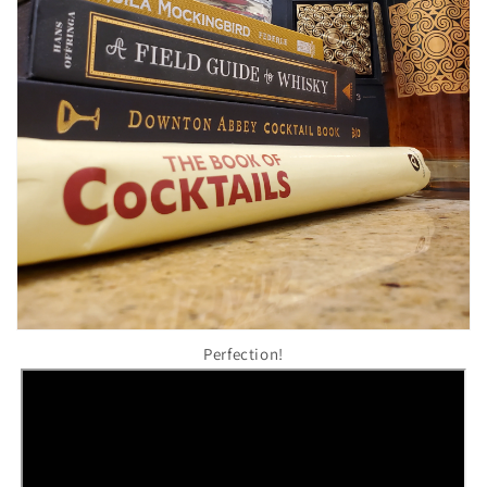
Perfection!