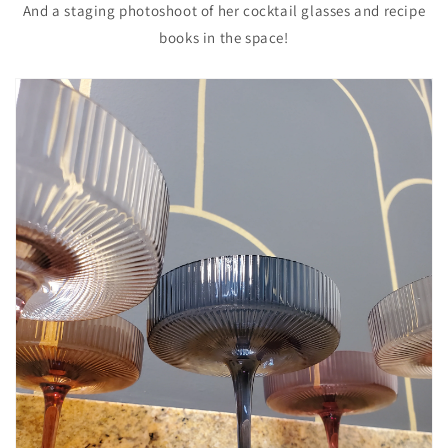
And a staging photoshoot of her cocktail glasses and recipe
books in the space!