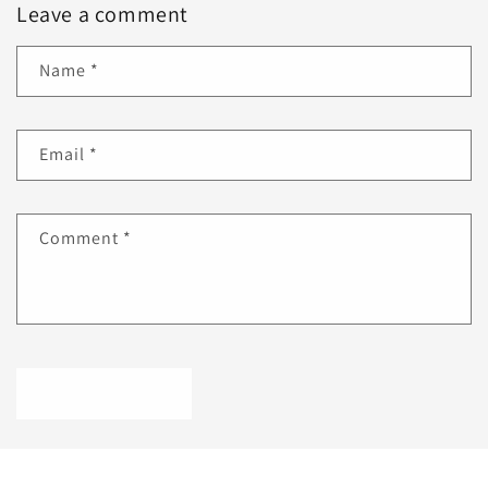
Leave a comment
Name
*
Email
*
Comment
*