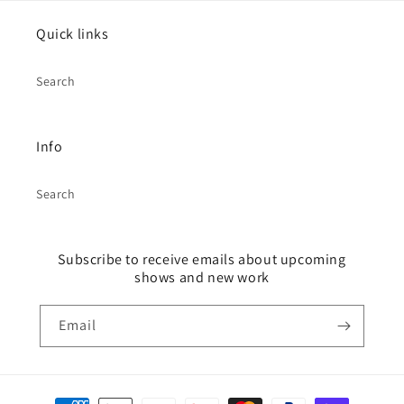
Quick links
Search
Info
Search
Subscribe to receive emails about upcoming
shows and new work
Email
Payment