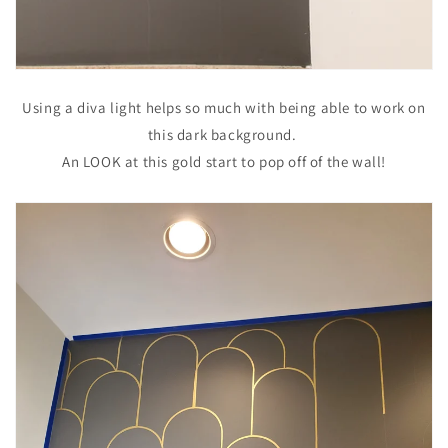
Using a diva light helps so much with being able to work on
this dark background.
An LOOK at this gold start to pop off of the wall!