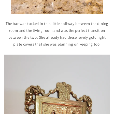
The bar was tucked in this little hallway between the dining
room and the living room and was the perfect transition
between the two. She already had these lovely gold light
plate covers that she was planning on keeping too!