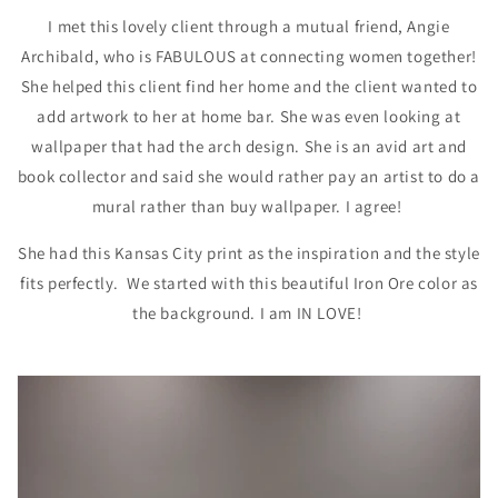
I met this lovely client through a mutual friend, Angie
Archibald, who is FABULOUS at connecting women together!
She helped this client find her home and the client wanted to
add artwork to her at home bar. She was even looking at
wallpaper that had the arch design. She is an avid art and
book collector and said she would rather pay an artist to do a
mural rather than buy wallpaper. I agree!
She had this Kansas City print as the inspiration and the style
fits perfectly. We started with this beautiful Iron Ore color as
the background. I am IN LOVE!