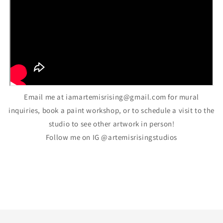
Email me at iamartemisrising@gmail.com for mural
inquiries, book a paint workshop, or to schedule a visit to the
studio to see other artwork in person!
Follow me on IG @artemisrisingstudios
Back to blog