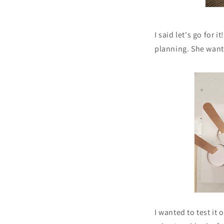
I said let's go for 
planning. She wante
I wanted to test it