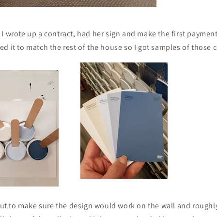
it! I wrote up a contract, had her sign and make the first paymen
d it to match the rest of the house so I got samples of those c
 out to make sure the design would work on the wall and roughl