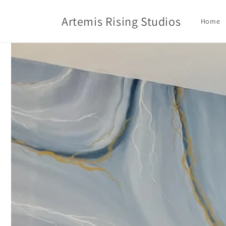
Skip to
content
Artemis Rising Studios
Home