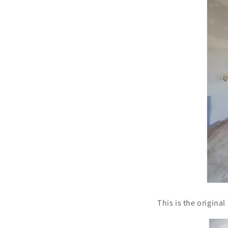
This is the origina