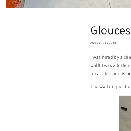
Glouces
AUGUST 18, 2025
I was hired by a c
wall! I was a little
on a table and is 
The wall in questio