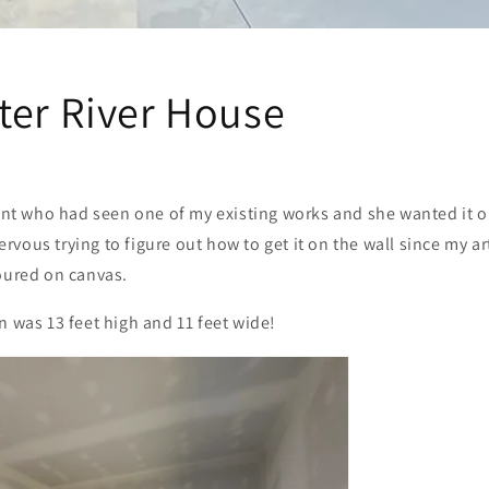
ter River House
lient who had seen one of my existing works and she wanted it
 nervous trying to figure out how to get it on the wall since my a
poured on canvas.
n was 13 feet high and 11 feet wide!