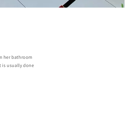
 on her bathroom
rt is usually done