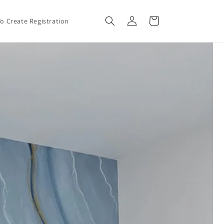
Log
Cart
o Create Registration
in