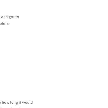
t and got to
olors.
y how long it would