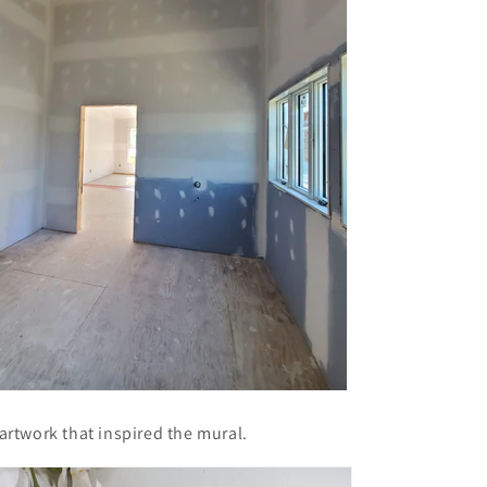
l artwork that inspired the mural.