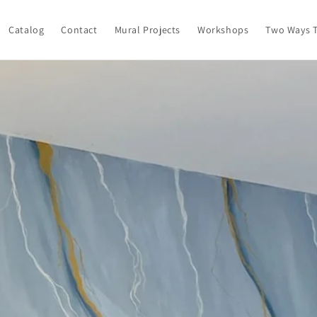
Catalog
Contact
Mural Projects
Workshops
Two Ways T