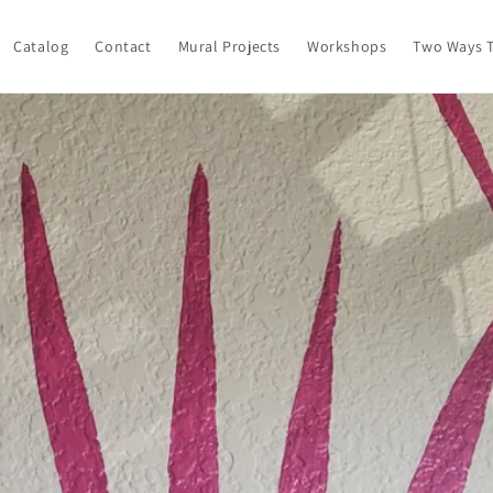
Catalog
Contact
Mural Projects
Workshops
Two Ways T