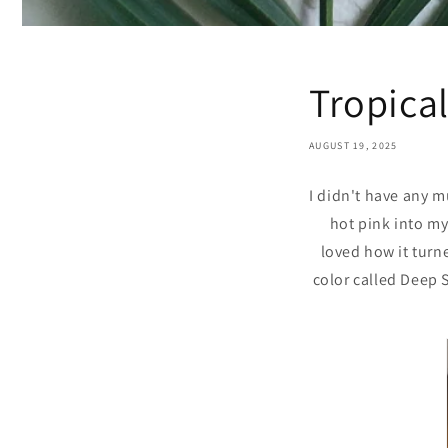
Tropical
AUGUST 19, 2025
I didn't have any 
hot pink into my
loved how it turne
color called Deep S