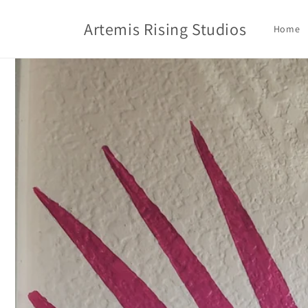
Skip to
content
Artemis Rising Studios
Home