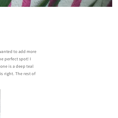
 wanted to add more
e perfect spot! I
 one is a deep teal
s right. The rest of