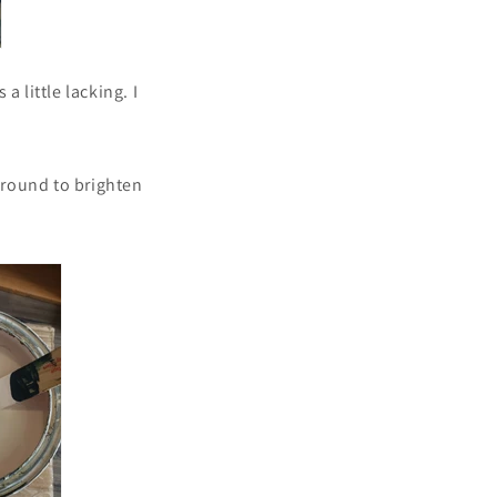
a little lacking. I
kground to brighten