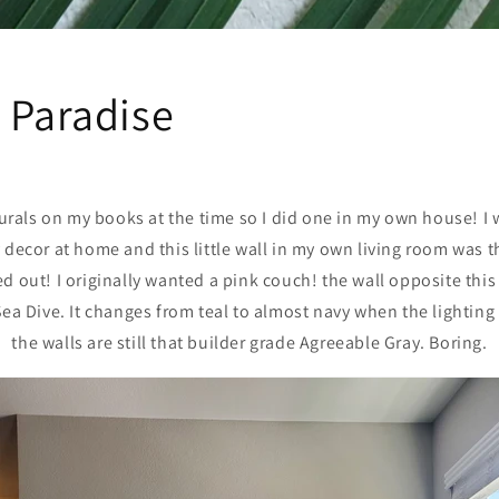
 Paradise
murals on my books at the time so I did one in my own house! I
 decor at home and this little wall in my own living room was th
d out! I originally wanted a pink couch! the wall opposite this
ea Dive. It changes from teal to almost navy when the lighting i
the walls are still that builder grade Agreeable Gray. Boring.