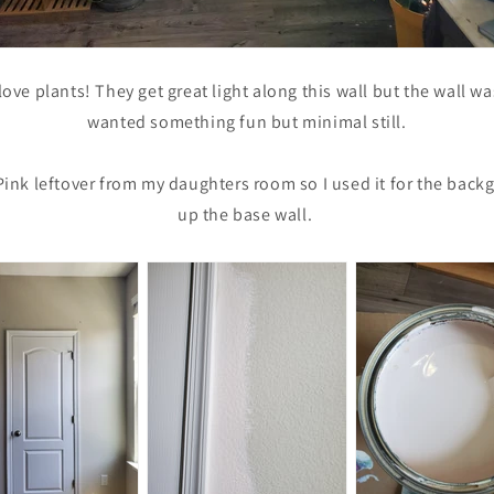
love plants! They get great light along this wall but the wall was 
wanted something fun but minimal still.
 Pink leftover from my daughters room so I used it for the bac
up the base wall.