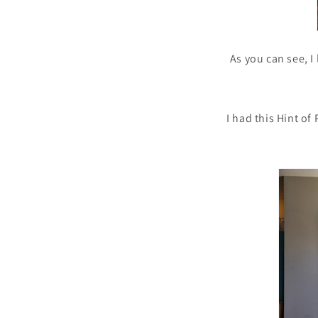
As you can see, I 
I had this Hint of