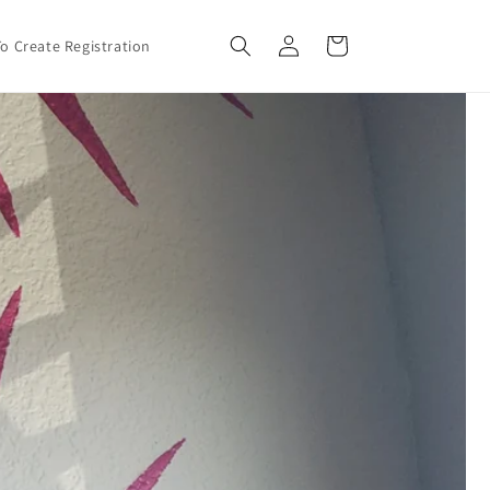
Log
Cart
o Create Registration
in