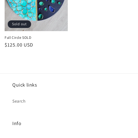
Sold out
Full Circle SOLD
Regular
$125.00 USD
price
Quick links
Search
Info