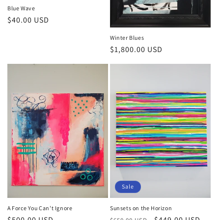
Blue Wave
Regular
$40.00 USD
price
Winter Blues
Regular
$1,800.00 USD
price
Sale
A Force You Can't Ignore
Sunsets on the Horizon
Regular
$500.00 USD
Regular
Sale
$449.00 USD