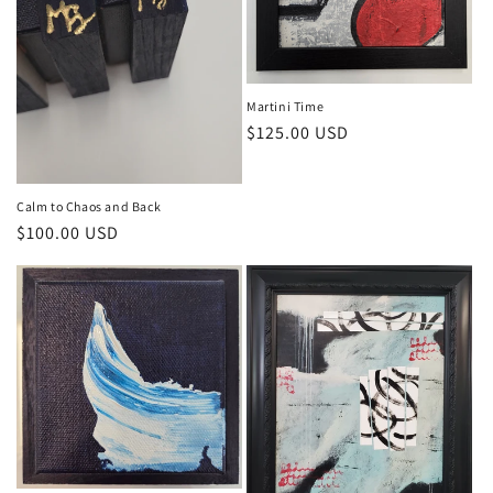
n
:
Martini Time
Regular
$125.00 USD
price
Calm to Chaos and Back
Regular
$100.00 USD
price