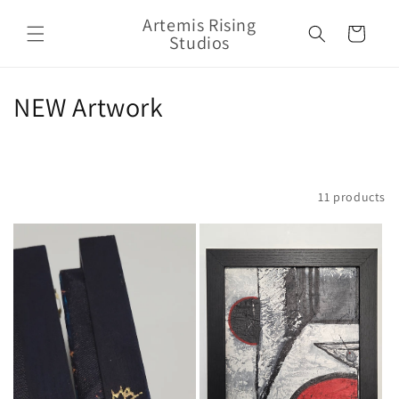
Skip to
Artemis Rising
content
Cart
Studios
C
NEW Artwork
o
l
Filter and sort
11 products
l
e
c
t
i
o