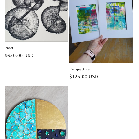
Pivot
Regular
$650.00 USD
price
Perspective
Regular
$125.00 USD
price