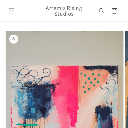
Skip to
Artemis Rising
content
Cart
Studios
Skip to
product
information