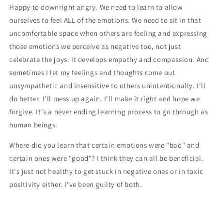
Happy to downright angry. We need to learn to allow
ourselves to feel ALL of the emotions. We need to sit in that
uncomfortable space when others are feeling and expressing
those emotions we perceive as negative too, not just
celebrate the joys. It develops empathy and compassion. And
sometimes I let my feelings and thoughts come out
unsympathetic and insensitive to others unintentionally. I'll
do better. I'll mess up again. I'll make it right and hope we
forgive. It's a never ending learning process to go through as
human beings.
Where did you learn that certain emotions were "bad" and
certain ones were "good"? I think they can all be beneficial.
It's just not healthy to get stuck in negative ones or in toxic
positivity either. I've been guilty of both.