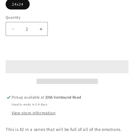
24x24
Quantity
Decrease
Increase
quantity
quantity
for
for
A
A
Add to cart
Force
Force
You
You
Can&#39;t
Can&#39;t
Ignore
Ignore
Pickup available at
3356 Ironbound Road
Usually ready in 2-4 days
View store information
This is #2 in a series that will be full of all of the emotions.