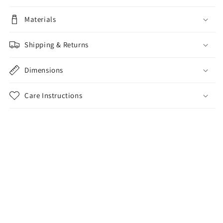
Materials
Shipping & Returns
Dimensions
Care Instructions
Share