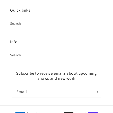
Quick links
Search
Info
Search
Subscribe to receive emails about upcoming
shows and new work
Email
Payment