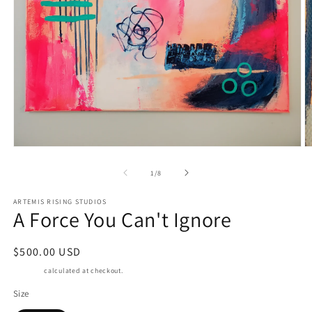
Open
O
media
m
1
2
of
1
/
8
in
in
modal
m
ARTEMIS RISING STUDIOS
A Force You Can't Ignore
Regular
$500.00 USD
price
Shipping
calculated at checkout.
Size