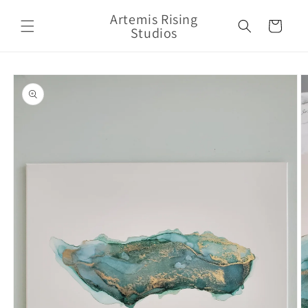
Skip to
Artemis Rising
content
Cart
Studios
Skip to
product
information