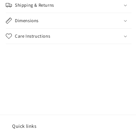
Shipping & Returns
Dimensions
Care Instructions
Share
Quick links