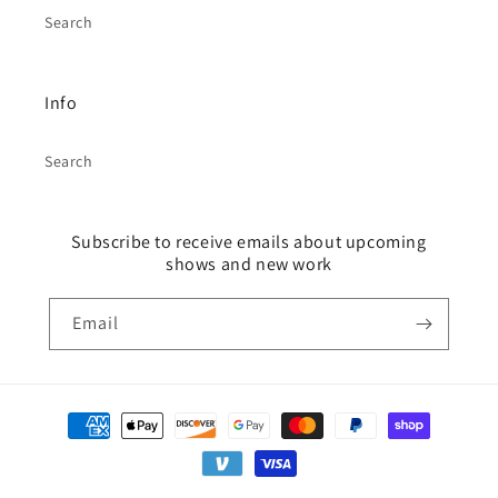
Search
Info
Search
Subscribe to receive emails about upcoming
shows and new work
Email
Payment
methods