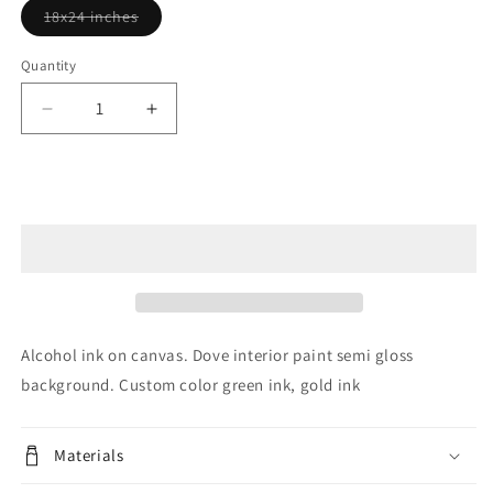
Variant
18x24 inches
sold
out
or
Quantity
unavailable
Decrease
Increase
quantity
quantity
for
for
The
The
Sold out
World
World
is
is
Your
Your
Oyster
Oyster
SOLD
SOLD
Alcohol ink on canvas. Dove interior paint semi gloss
background. Custom color green ink, gold ink
Materials