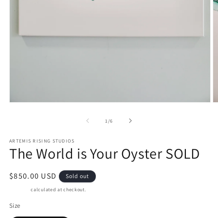
Open
O
media
m
1
2
of
1
/
6
in
in
modal
m
ARTEMIS RISING STUDIOS
The World is Your Oyster SOLD
Regular
$850.00 USD
Sold out
price
Shipping
calculated at checkout.
Size