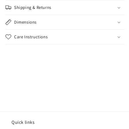
Shipping & Returns
Dimensions
Care Instructions
Share
Quick links