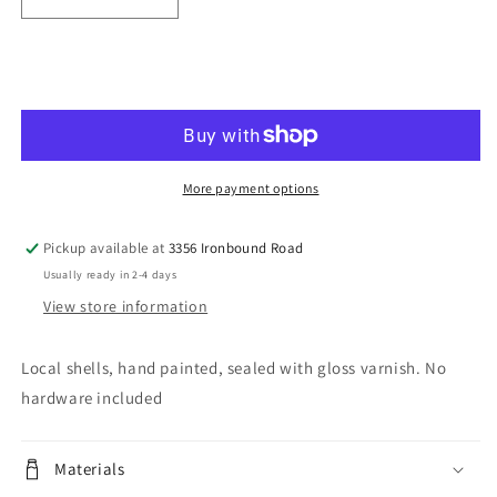
Decrease
Increase
quantity
quantity
for
for
Coastal
Coastal
Add to cart
Vibes
Vibes
More payment options
Pickup available at
3356 Ironbound Road
Usually ready in 2-4 days
View store information
Local shells, hand painted, sealed with gloss varnish. No
hardware included
Materials