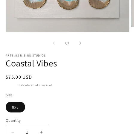
O
m
Open
2
media
in
1
of
1
/
2
m
in
modal
ARTEMIS RISING STUDIOS
Coastal Vibes
Regular
$75.00 USD
price
Shipping
calculated at checkout.
Size
8x8
Quantity