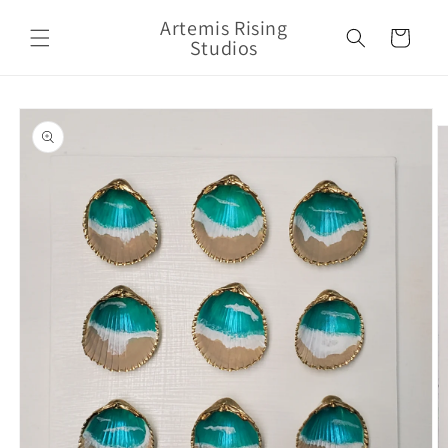
Skip to
Artemis Rising
content
Cart
Studios
Skip to
product
information