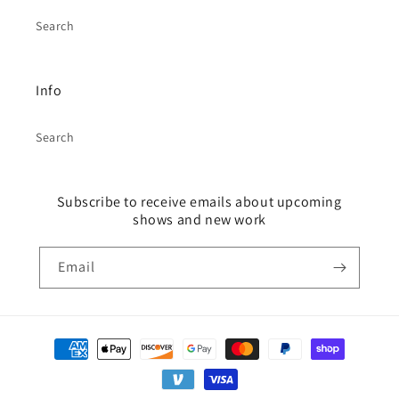
Search
Info
Search
Subscribe to receive emails about upcoming
shows and new work
Email
Payment
methods