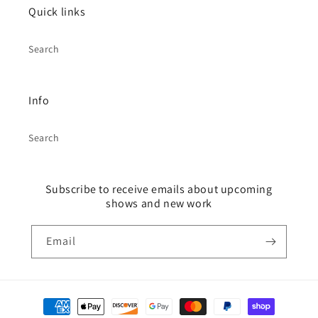
Quick links
Search
Info
Search
Subscribe to receive emails about upcoming
shows and new work
Email
Payment