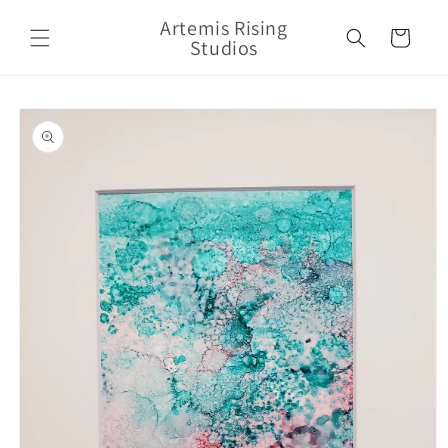
Skip to
Artemis Rising
content
Cart
Studios
Skip to
product
information