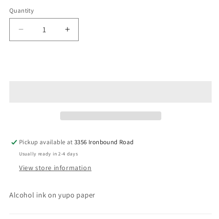
Quantity
Decrease
Increase
quantity
quantity
for
for
Coral
Coral
Add to cart
Reef
Reef
Pickup available at
3356 Ironbound Road
Usually ready in 2-4 days
View store information
Alcohol ink on yupo paper