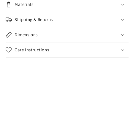
Materials
Shipping & Returns
Dimensions
Care Instructions
Share